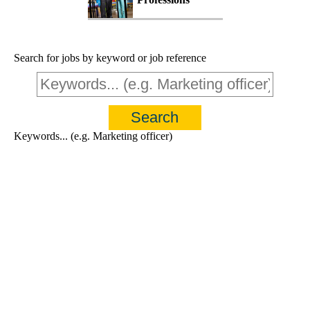
Search for jobs by keyword or job reference
Keywords... (e.g. Marketing officer)