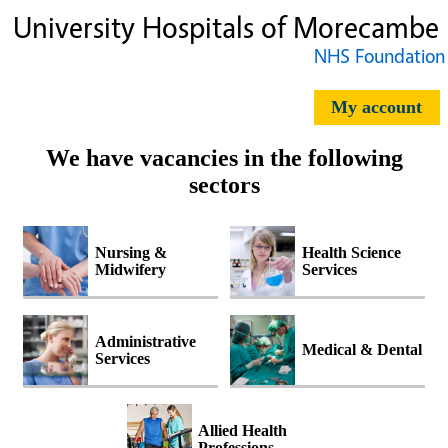
My account
We have vacancies in the following
sectors
Nursing &
Health Science
Midwifery
Services
Administrative
Medical & Dental
Services
Allied Health
Professions